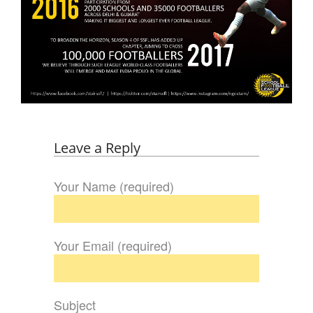
Leave a Reply
Your Name (required)
Your Email (required)
Subject