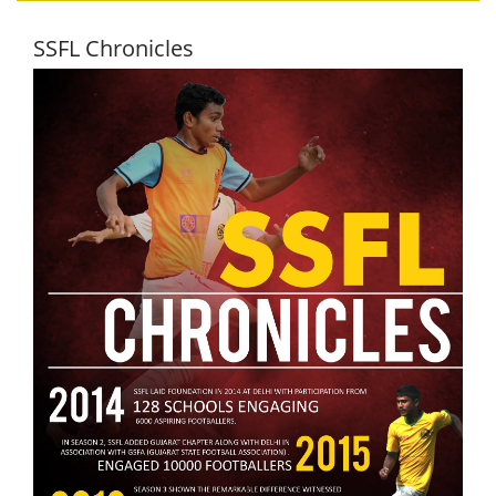
SSFL Chronicles