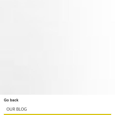
Go back
OUR BLOG