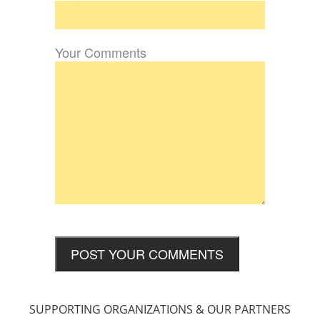
Your Comments
SUPPORTING ORGANIZATIONS & OUR PARTNERS