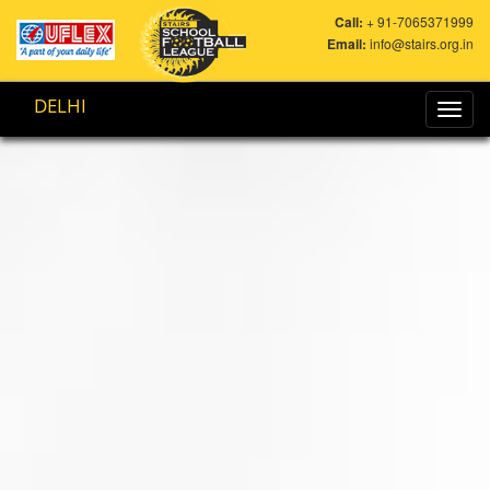
Call:
+ 91-7065371999
Email:
info@stairs.org.in
DELHI
Toggl
navig